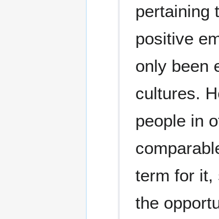
pertaining 
positive em
only been e
cultures. 
people in 
comparable 
term for it
the opportun