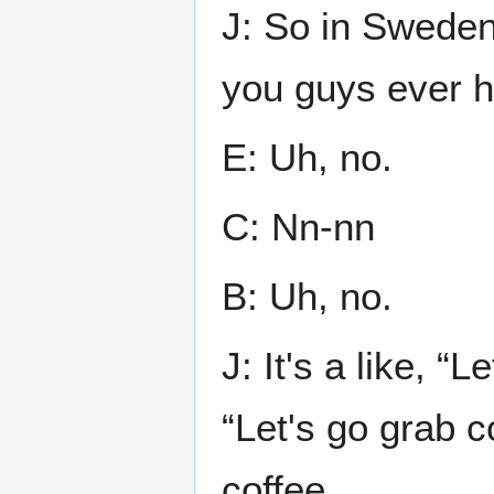
J: So in Sweden
you guys ever h
E: Uh, no.
C: Nn-nn
B: Uh, no.
J: It's a like, “
“Let's go grab co
coffee.