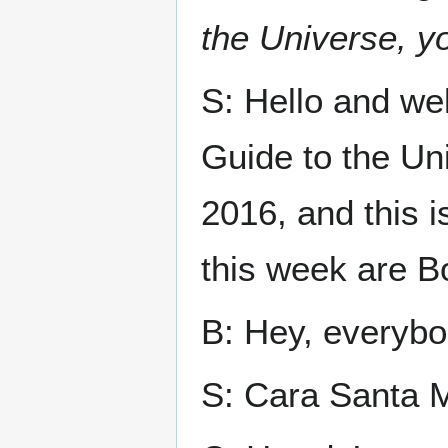
the Universe, yo
S: Hello and we
Guide to the Un
2016, and this 
this week are B
B: Hey, everybo
S: Cara Santa M