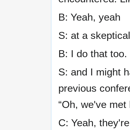
B: Yeah, yeah
S: at a skeptica
B: I do that too.
S: and I might 
previous confere
“Oh, we've met 
C: Yeah, they're