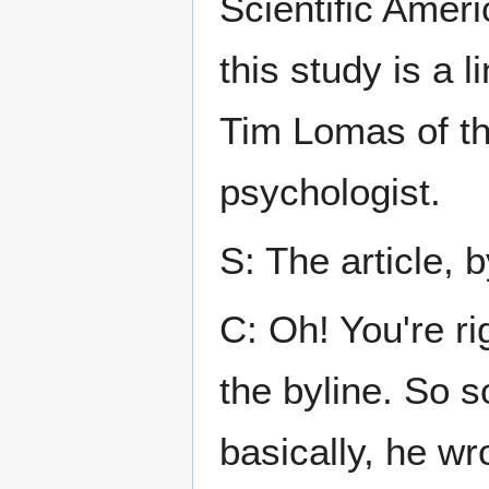
Scientific Ameri
this study is a 
Tim Lomas of th
psychologist.
S: The article, 
C: Oh! You're ri
the byline. So s
basically, he wr