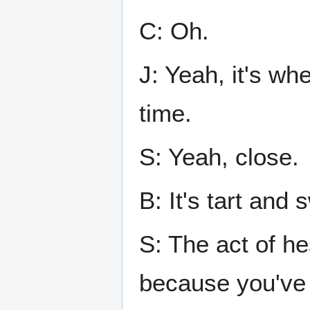
C: Oh.
J: Yeah, it's wh
time.
S: Yeah, close.
B: It's tart and
S: The act of h
because you've 