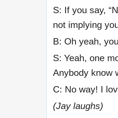
S: If you say, “N
not implying yo
B: Oh yeah, you 
S: Yeah, one m
Anybody know w
C: No way! I lov
(Jay laughs)