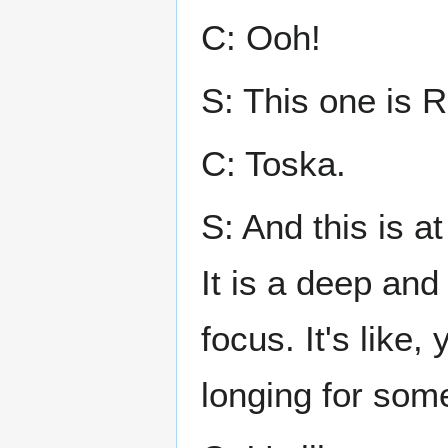
C: Ooh!
S: This one is 
C: Toska.
S: And this is a
It is a deep and 
focus. It's like,
longing for som