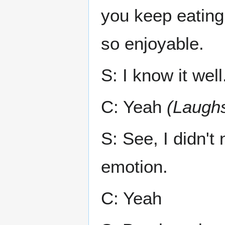
you keep eating,
so enjoyable.
S: I know it well
C: Yeah
(Laugh
S: See, I didn't
emotion.
C: Yeah