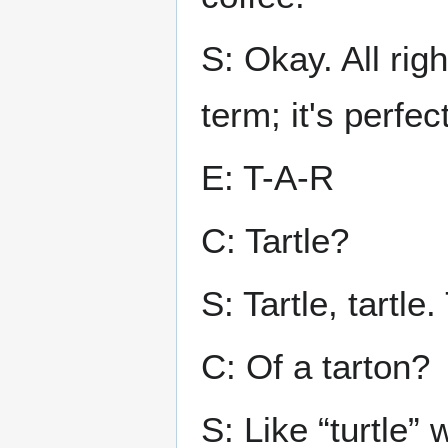
S: Okay. All rig
term; it's perfect
E: T-A-R
C: Tartle?
S: Tartle, tartle.
C: Of a tarton?
S: Like “turtle” 