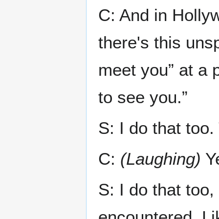
C: And in Holl
there's this uns
meet you” at a 
to see you.”
S: I do that too.
C:
(Laughing)
Y
S: I do that too
encountered. Li