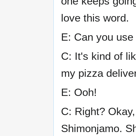
one keeps going 
love this word.
E: Can you use 
C: It's kind of l
my pizza deliver
E: Ooh!
C: Right? Okay, 
Shimonjamo. Sh