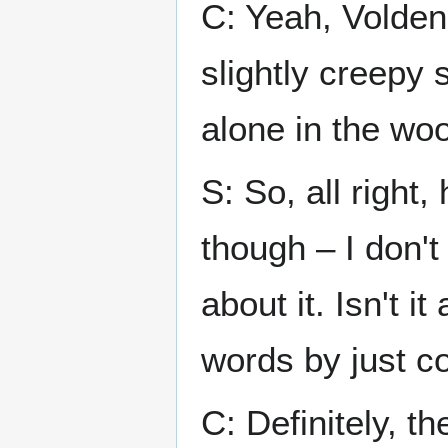
C: Yeah, Volden
slightly creepy 
alone in the wo
S: So, all right
though – I don't
about it. Isn't i
words by just c
C: Definitely, th