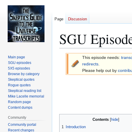
Page
Discussion
SGU Episode
Jump
Jump
Main page
This episode needs:
transc
to
to
SGU episodes
redirects
.
5X5 episodes
navigation
search
Please help out by
contrib
Browse by category
Skeptical quotes
Rogue quotes
Skeptical reading list
Mike Lacelle memorial
Random page
Content dumps
Community
Contents
Community portal
1
Introduction
Recent changes