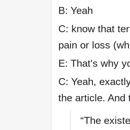
B: Yeah
C: know that te
pain or loss (whi
E: That's why yo
C: Yeah, exactly
the article. And 
“The exist