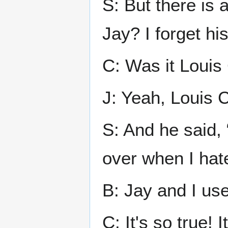
S: But there is
Jay? I forget hi
C: Was it Louis
J: Yeah, Louis 
S: And he said, 
over when I hat
B: Jay and I use 
C: It's so true! 