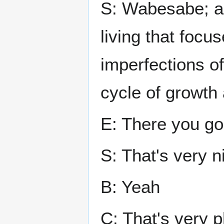
S: Wabesabe; an
living that focu
imperfections of
cycle of growth
E: There you go
S: That's very n
B: Yeah
C: That's very p