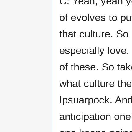
C: Yeah, yeah ye
of evolves to pu
that culture. So 
especially love.
of these. So take
what culture the
Ipsuarpock. And 
anticipation on