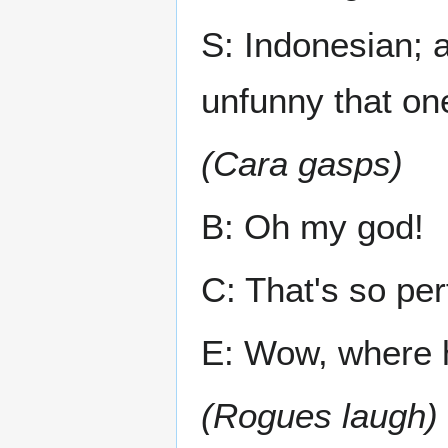
S: Indonesian; a
unfunny that on
(Cara gasps)
B: Oh my god!
C: That's so per
E: Wow, where 
(Rogues laugh)