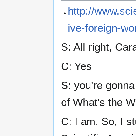
http://www.sci
ive-foreign-wo
S: All right, Car
C: Yes
S: you're gonna 
of What's the W
C: I am. So, I st