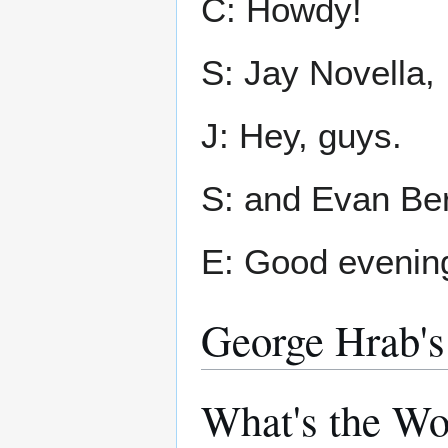
C: Howdy!
S: Jay Novella,
J: Hey, guys.
S: and Evan Ber
E: Good evening
George Hrab's
What's the W