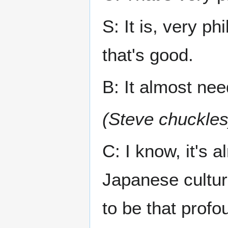
S: It is, very ph
that's good.
B: It almost nee
(Steve chuckles
C: I know, it's 
Japanese culture
to be that profo