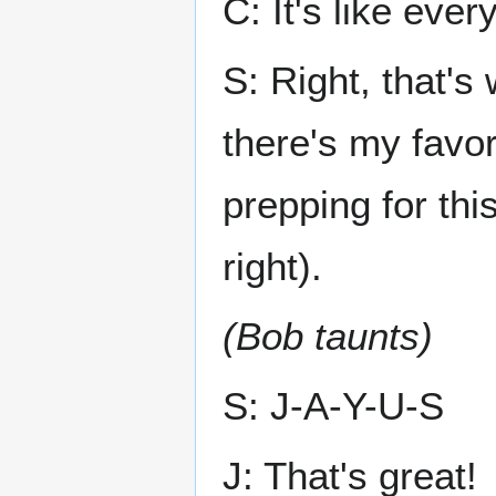
C: It's like eve
S: Right, that's 
there's my favor
prepping for thi
right).
(Bob taunts)
S: J-A-Y-U-S
J: That's great!