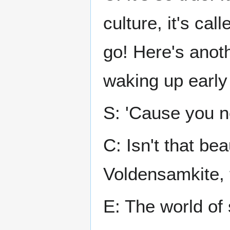
culture, it's ca
go! Here's anot
waking up early 
S: 'Cause you n
C: Isn't that be
Voldensamkite, 
E: The world of