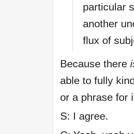
particular
another un
flux of sub
Because there
i
able to fully ki
or a phrase for i
S: I agree.