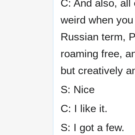
C: And also, all
weird when you t
Russian term, Pr
roaming free, an
but creatively an
S: Nice
C: I like it.
S: I got a few.