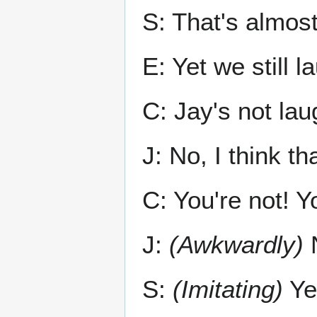
S: That's almost
E: Yet we still l
C: Jay's not lau
J: No, I think th
C: You're not! Y
J:
(Awkwardly)
N
S:
(Imitating)
Ye