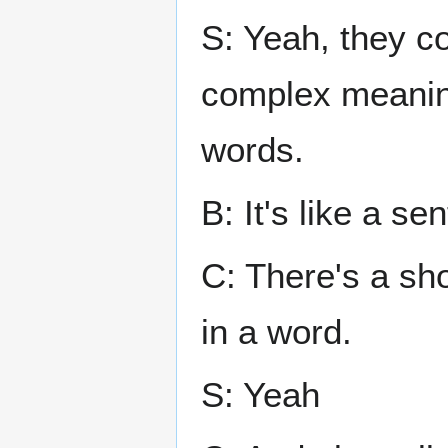
S: Yeah, they c
complex meaning
words.
B: It's like a se
C: There's a shor
in a word.
S: Yeah