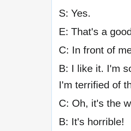
S: Yes.
E: That's a good
C: In front of m
B: I like it. I'm
I'm terrified of t
C: Oh, it's the w
B: It's horrible!