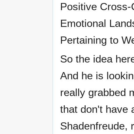
Positive Cross-
Emotional Land
Pertaining to We
So the idea here
And he is lookin
really grabbed m
that don't have a
Shadenfreude, r