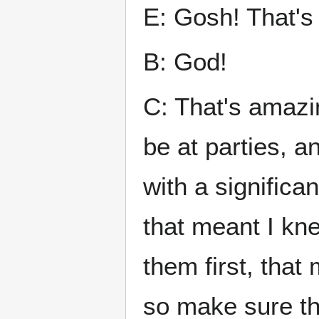
E: Gosh! That's 
B: God!
C: That's amazin
be at parties, a
with a significan
that meant I kne
them first, that
so make sure th