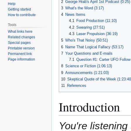
2
George Hrab's April 1st Podcast (0:25)
Help
3
What's the Word (3:17)
Getting started
4
News Items
How to contribute
4.1
Food Production (11:10)
Tools
4.2
Swearing (27:51)
What links here
4.3
Laser Propulsion (36:19)
Related changes
5
Who's That Noisy (50:51)
Special pages
6
Name That Logical Fallacy (53:17)
Printable version
7
Your Questions and E-mails
Permanent link
7.1
Question #1: Carter UFO Follow
Page information
8
Science or Fiction (1:06:13)
9
Announcements (1:21:03)
10
Skeptical Quote of the Week (1:23:40
11
References
Introduction
You're listening