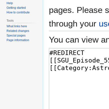
Help
pages. Please s
Getting started
How to contribute
through your
us
Tools
What links here
Related changes
Special pages
You can view an
Page information