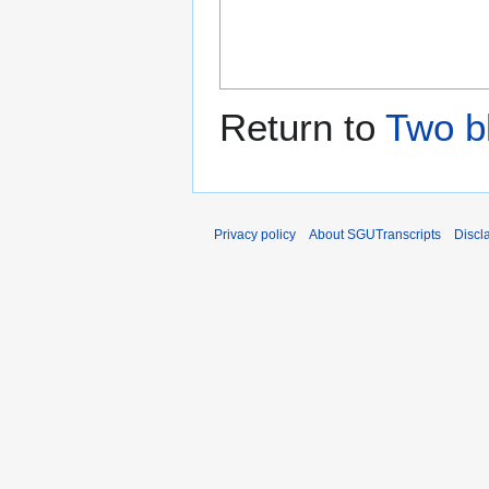
Return to
Two b
Privacy policy
About SGUTranscripts
Discl