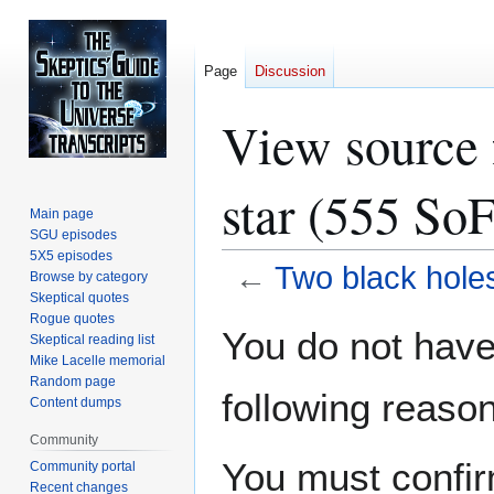
Page
Discussion
View source 
star (555 SoF
Main page
SGU episodes
5X5 episodes
←
Two black holes
Browse by category
Skeptical quotes
Rogue quotes
Jump
Jump
You do not have 
Skeptical reading list
to
to
Mike Lacelle memorial
navigation
search
Random page
following reason
Content dumps
Community
You must confir
Community portal
Recent changes