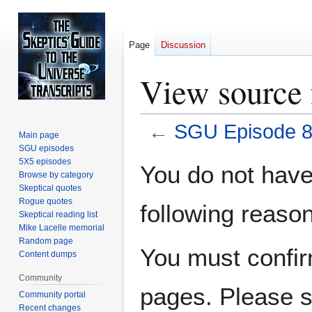
Page
Discussion
View source
←
SGU Episode 
Main page
SGU episodes
Jump
Jump
5X5 episodes
You do not have 
Browse by category
to
to
Skeptical quotes
navigation
search
Rogue quotes
following reason
Skeptical reading list
Mike Lacelle memorial
Random page
You must confir
Content dumps
Community
pages. Please s
Community portal
Recent changes