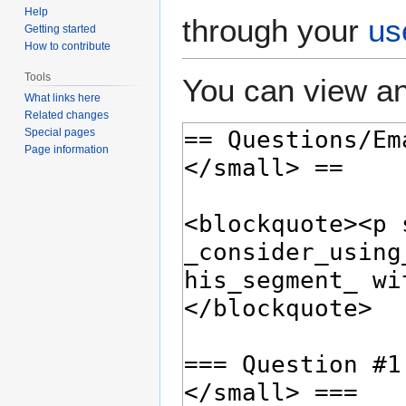
Help
through your
us
Getting started
How to contribute
Tools
You can view an
What links here
Related changes
Special pages
Page information