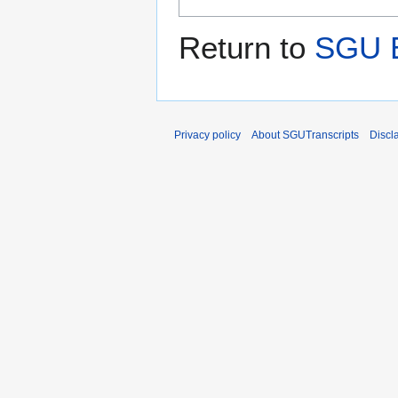
Return to
SGU E
Privacy policy
About SGUTranscripts
Discl