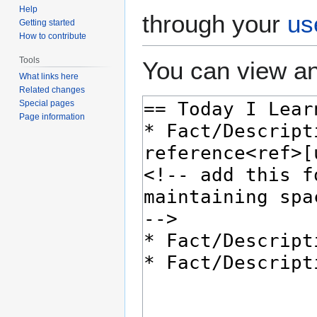
Help
through your
us
Getting started
How to contribute
Tools
You can view an
What links here
Related changes
Special pages
Page information