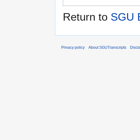
Return to
SGU E
Privacy policy
About SGUTranscripts
Discl