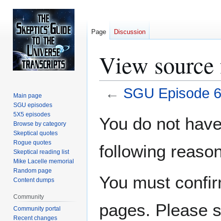
Page
Discussion
View source
←
SGU Episode 
Main page
SGU episodes
Jump
Jump
5X5 episodes
You do not have 
Browse by category
to
to
Skeptical quotes
navigation
search
Rogue quotes
following reason
Skeptical reading list
Mike Lacelle memorial
Random page
You must confir
Content dumps
Community
pages. Please s
Community portal
Recent changes