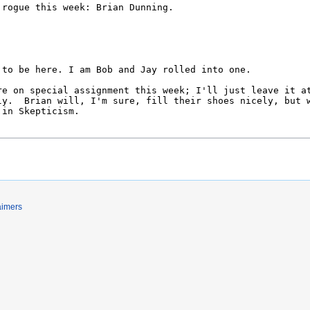
aimers