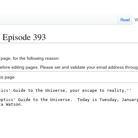
Read
V
 Episode 393
 page, for the following reason:
efore editing pages. Please set and validate your email address throu
is page.