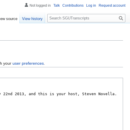
Not logged in
Talk
Contributions
Log in
Request account
S
iew source
View history
e
a
r
c
h
gh your
user preferences
.