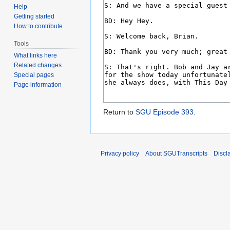
Help
Getting started
How to contribute
Tools
What links here
Related changes
Special pages
Page information
Return to
SGU Episode 393
.
Privacy policy
About SGUTranscripts
Discl