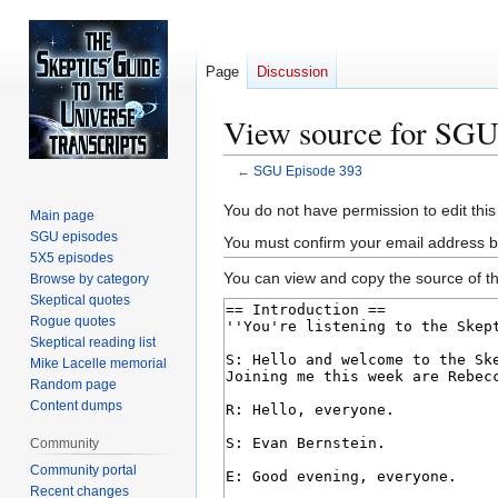
Page
Discussion
View source for SGU
←
SGU Episode 393
Jump
Jump
You do not have permission to edit this
Main page
to
to
SGU episodes
You must confirm your email address b
navigation
search
5X5 episodes
You can view and copy the source of th
Browse by category
Skeptical quotes
Rogue quotes
Skeptical reading list
Mike Lacelle memorial
Random page
Content dumps
Community
Community portal
Recent changes