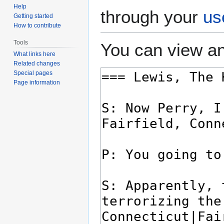
Help
through your
us
Getting started
How to contribute
Tools
You can view an
What links here
Related changes
Special pages
Page information