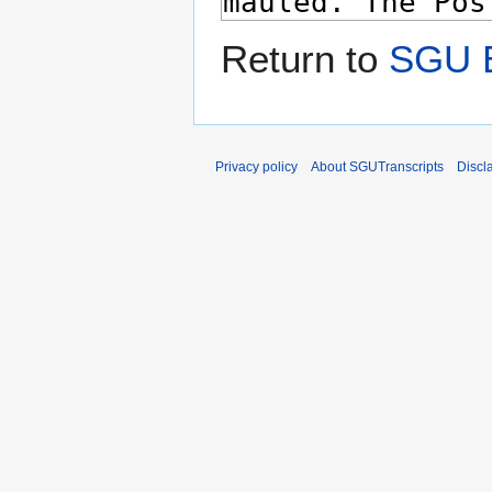
Return to
SGU E
Privacy policy
About SGUTranscripts
Discl