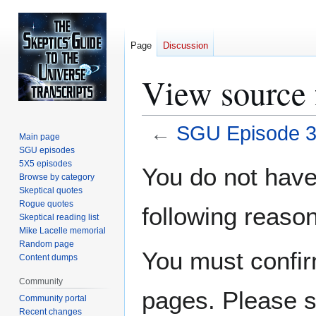
Page
Discussion
View source
←
SGU Episode 
Main page
SGU episodes
Jump
Jump
5X5 episodes
You do not have 
Browse by category
to
to
Skeptical quotes
navigation
search
Rogue quotes
following reason
Skeptical reading list
Mike Lacelle memorial
Random page
You must confir
Content dumps
Community
pages. Please s
Community portal
Recent changes